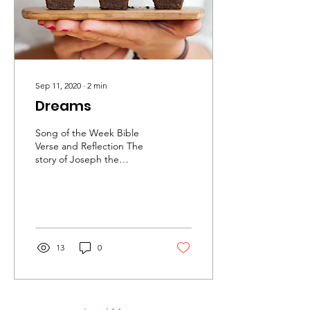
Sep 11, 2020
∙
2
min
Dreams
Song of the Week Bible
Verse and Reflection The
story of Joseph the
dreamer There is a man
called Joseph in the Bible
and he had dreams....
13
0