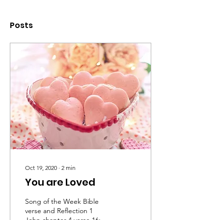
Posts
Oct 19, 2020
∙
2
min
You are Loved
Song of the Week Bible
verse and Reflection 1