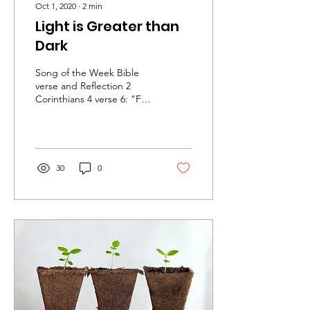
Oct 1, 2020
∙
2
min
Light is Greater than
Dark
Song of the Week Bible
verse and Reflection 2
Corinthians 4 verse 6: “For
God, who said, “Let light
shine out of darkness”
made his light...
30
0