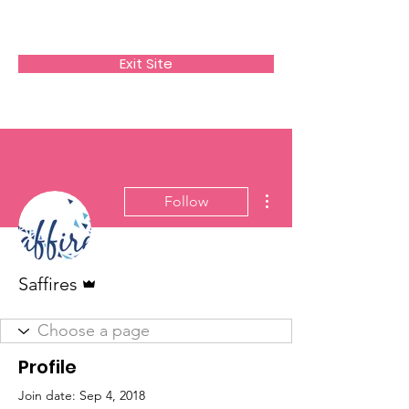
SAFFIRES
Exit Site
More actions
Follow
Admin
Saffires
Profile
Join date: Sep 4, 2018