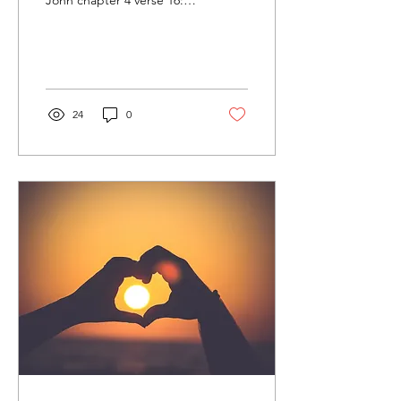
John chapter 4 verse 16:
“And so we know and rely
on the love God has for us.
God is love....
24
0