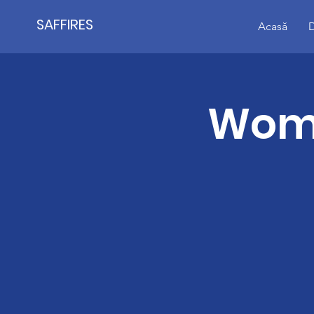
SAFFIRES
Acasă
D
Wome