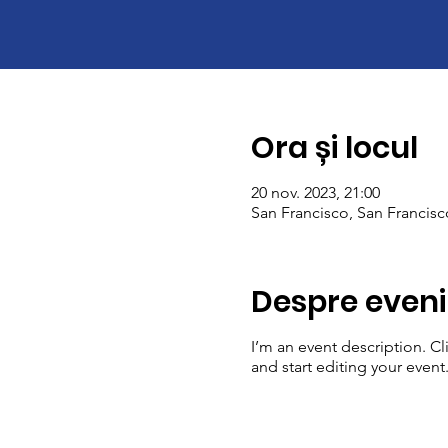
Ora și locul
20 nov. 2023, 21:00
San Francisco, San Francis
Despre even
I’m an event description. C
and start editing your event