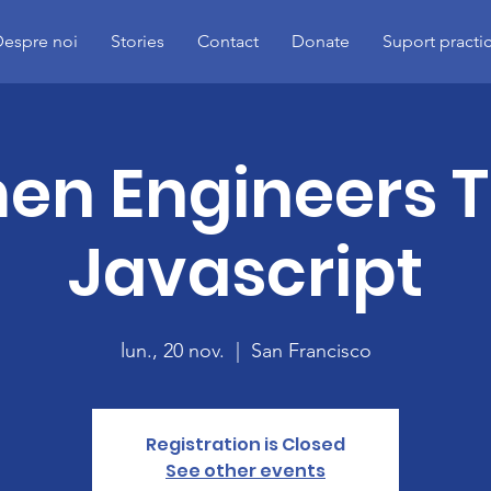
espre noi
Stories
Contact
Donate
Suport practi
n Engineers 
Javascript
lun., 20 nov.
  |  
San Francisco
Registration is Closed
See other events