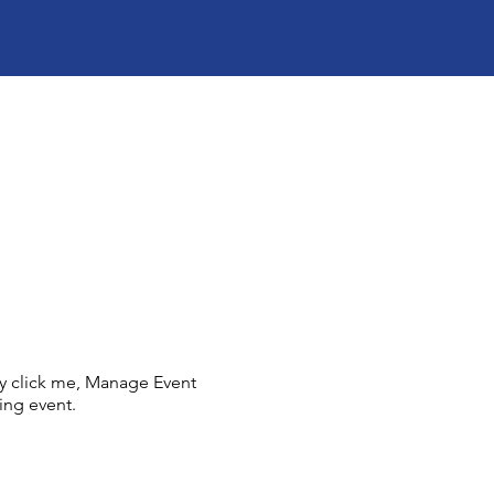
ly click me, Manage Event
ing event.