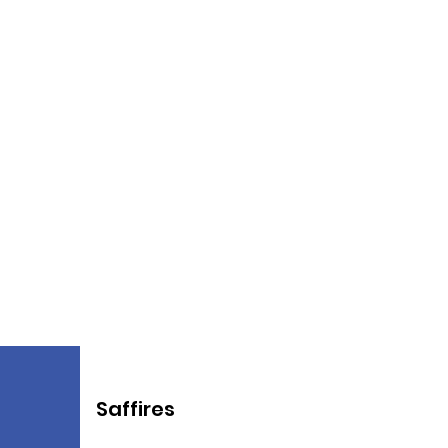
Saffires