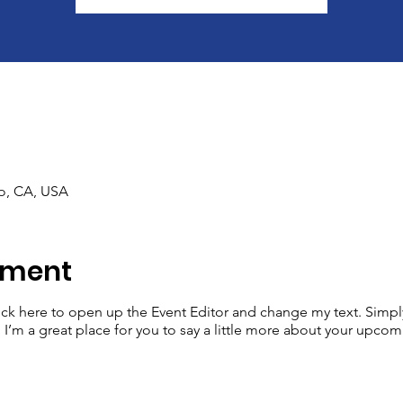
co, CA, USA
iment
lick here to open up the Event Editor and change my text. Simp
. I’m a great place for you to say a little more about your upcom