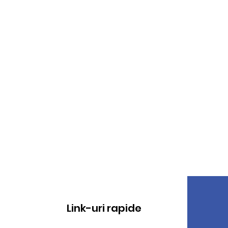
Link-uri rapide