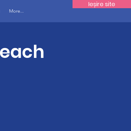
Ieșire site
c
More...
Teach