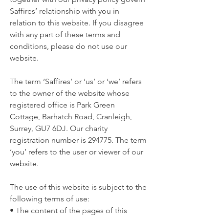
Saffires’ relationship with you in
relation to this website. If you disagree
with any part of these terms and
conditions, please do not use our
website.
The term ‘Saffires’ or ‘us’ or ‘we’ refers
to the owner of the website whose
registered office is Park Green
Cottage, Barhatch Road, Cranleigh,
Surrey, GU7 6DJ. Our charity
registration number is 294775. The term
‘you’ refers to the user or viewer of our
website.
The use of this website is subject to the
following terms of use:
• The content of the pages of this