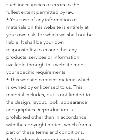
such inaccuracies or errors to the
fullest extent permitted by law.
• Your use of any information or
materials on this website is entirely at
your own risk, for which we shall not be
liable. It shall be your own
responsibility to ensure that any
products, services or information
available through this website meet
your specific requirements.
• This website contains material which
is owned by or licensed to us. This
material includes, but is not limited to,
the design, layout, look, appearance
and graphics. Reproduction is
prohibited other than in accordance
with the copyright notice, which forms
part of these terms and conditions.
• All trademarks reproduced in this