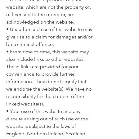
website, which are not the property of,
or licensed to the operator, are
acknowledged on the website.
• Unauthorised use of this website may
give rise to a claim for damages and/or
be a criminal offence.
• From time to time, this website may
also include links to other websites.
These links are provided for your
convenience to provide further
information. They do not signify that
we endorse the website(s). We have no
responsibility for the content of the
linked website(s).
• Your use of this website and any
dispute arising out of such use of the
website is subject to the laws of
England, Northern Ireland, Scotland