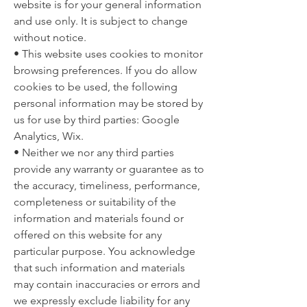
website is for your general information
and use only. It is subject to change
without notice.
• This website uses cookies to monitor
browsing preferences. If you do allow
cookies to be used, the following
personal information may be stored by
us for use by third parties: Google
Analytics, Wix.
• Neither we nor any third parties
provide any warranty or guarantee as to
the accuracy, timeliness, performance,
completeness or suitability of the
information and materials found or
offered on this website for any
particular purpose. You acknowledge
that such information and materials
may contain inaccuracies or errors and
we expressly exclude liability for any