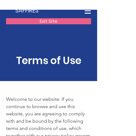
SAFFIRES
Exit Site
Terms of Use
Welcome to our website. If you
continue to browse and use this
website, you are agreeing to comply
with and be bound by the following
terms and conditions of use, which
together with our privacy policy govern