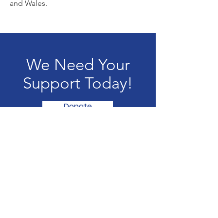
and Wales.
We Need Your
Support Today!
Donate
Saffires
Saffires is a registered charity in the UK
Email
:
info@saffires.org.uk